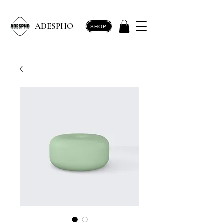
ADESPHO
SHOP