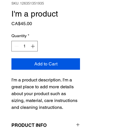
SKU: 126351351935
I'm a product
Price
CA$45.00
Quantity
*
Add to Cart
I'm a product description. I'm a 
great place to add more details 
about your product such as 
sizing, material, care instructions 
and cleaning instructions.
PRODUCT INFO